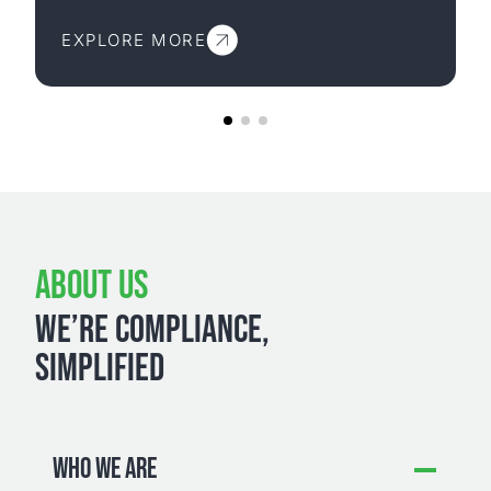
EXPLORE MORE
ABOUT US
WE’RE COMPLIANCE,
SIMPLIFIED
WHO WE ARE