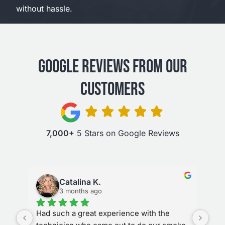
without hassle.
GOOGLE REVIEWS FROM OUR
CUSTOMERS
7,000+
5 Stars on Google Reviews
Catalina K.
3 months ago
ks 
Had such a great experience with the 
Sta