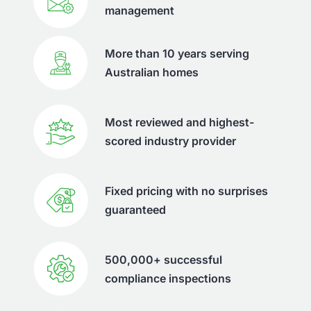
management
More than 10 years serving
Australian homes
Most reviewed and highest-
scored industry provider
Fixed pricing with no surprises
guaranteed
500,000+ successful
compliance inspections