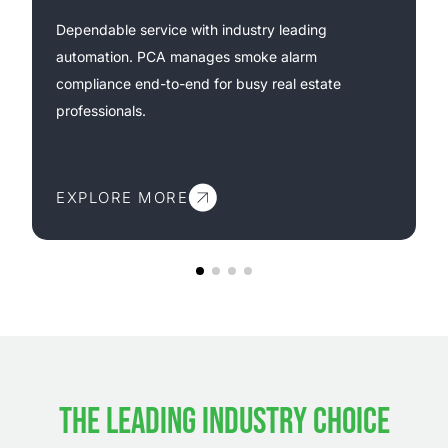
Dependable service with industry leading
automation. PCA manages smoke alarm
compliance end-to-end for busy real estate
professionals.
EXPLORE MORE
THE LEADING INDUSTRY CHOICE