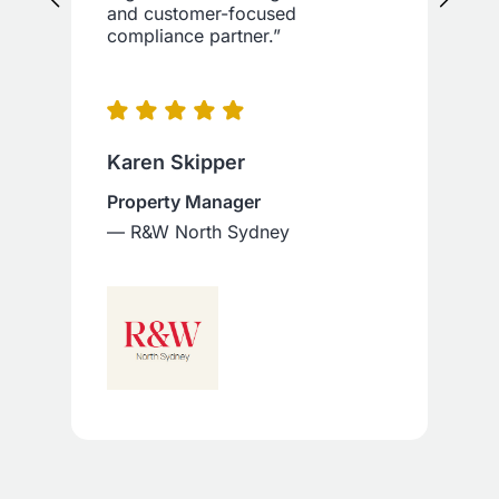
and customer-focused
compliance partner.”
Karen Skipper
Property Manager
— R&W North Sydney