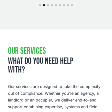
OUR SERVICES
WHAT DO YOU NEED HELP
WITH?
Our services are designed to take the complexity
out of compliance. Whether you’re an agency, a
landlord or an occupier, we deliver end-to-end
support combining expertise, systems and field