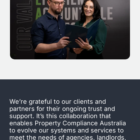
We’re grateful to our clients and
partners for their ongoing trust and
support. It’s this collaboration that
enables Property Compliance Australia
to evolve our systems and services to
meet the needs of agencies, landlords,