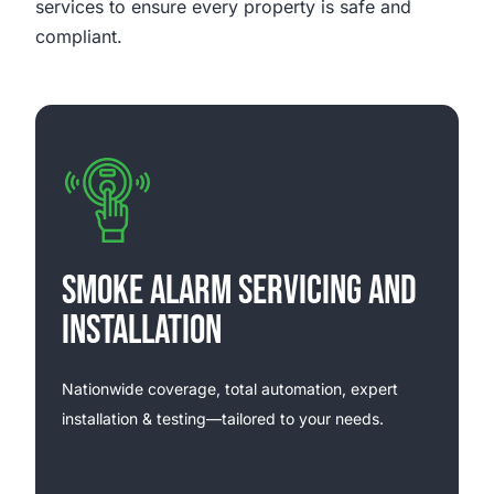
services to ensure every property is safe and
compliant.
SMOKE ALARM SERVICING AND
INSTALLATION
Nationwide coverage, total automation, expert
installation & testing—tailored to your needs.