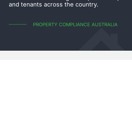
and tenants across the country.
PROPERTY COMPLIANCE AUSTRALIA
CONTACT US
WE’RE READY TO HELP
Enquire with our highly experienced team today
TALK TO OUR TEAM