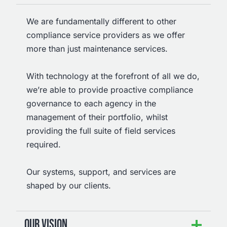
We are fundamentally different to other
compliance service providers as we offer
more than just maintenance services.
With technology at the forefront of all we do,
we’re able to provide proactive compliance
governance to each agency in the
management of their portfolio, whilst
providing the full suite of field services
required.
Our systems, support, and services are
shaped by our clients.
OUR VISION