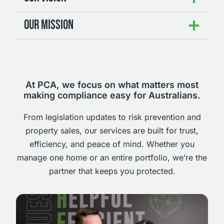
OUR MISSION
At PCA, we focus on what matters most
making compliance easy for Australians.
From legislation updates to risk prevention and
property sales, our services are built for trust,
efficiency, and peace of mind. Whether you
manage one home or an entire portfolio, we’re the
partner that keeps you protected.