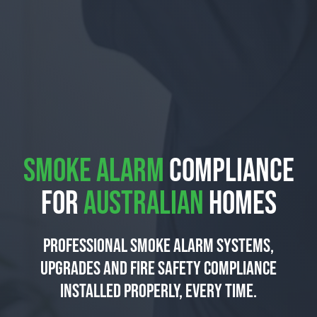
SMOKE ALARM
COMPLIANCE
FOR
AUSTRALIAN
HOMES
Professional smoke alarm systems,
upgrades and fire safety compliance
installed properly, every time.