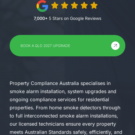
7,000+
5 Stars on Google Reviews
BOOK A QLD 2027 UPGRADE
Property Compliance Australia specialises in
smoke alarm installation, system upgrades and
ongoing compliance services for residential
properties. From home smoke detectors through
to full interconnected smoke alarm installations,
our licensed technicians ensure every property
meets Australian Standards safely, efficiently, and