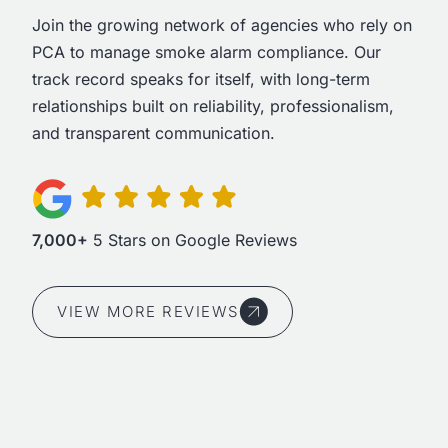
Join the growing network of agencies who rely on
PCA to manage smoke alarm compliance. Our
track record speaks for itself, with long-term
relationships built on reliability, professionalism,
and transparent communication.
7,000+
5 Stars on Google Reviews
VIEW MORE REVIEWS