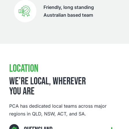
Friendly, long standing
Australian based team
LOCATION
WE’RE LOCAL, WHEREVER
YOU ARE
PCA has dedicated local teams across major
regions in QLD, NSW, ACT, and SA.