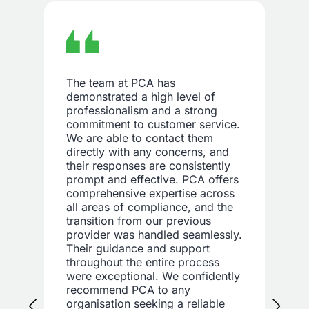
The team at PCA has
demonstrated a high level of
professionalism and a strong
commitment to customer service.
We are able to contact them
directly with any concerns, and
their responses are consistently
prompt and effective. PCA offers
comprehensive expertise across
all areas of compliance, and the
transition from our previous
provider was handled seamlessly.
Their guidance and support
throughout the entire process
were exceptional. We confidently
recommend PCA to any
organisation seeking a reliable