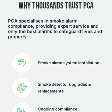
WHY THOUSANDS TRUST PCA
PCA specialises in smoke alarm
compliance, providing expert service and
only the best alarms to safeguard lives and
property.
Smoke alarm system installation
Smoke detector upgrades &
replacements
Ongoing compliance