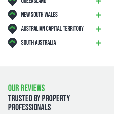
QUEENSLAND
NEW SOUTH WALES
AUSTRALIAN CAPITAL TERRITORY
SOUTH AUSTRALIA
OUR REVIEWS
TRUSTED BY PROPERTY
PROFESSIONALS