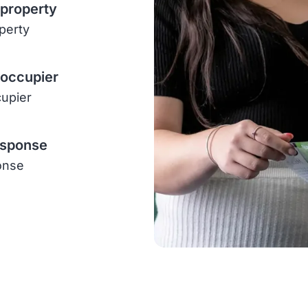
 property
operty
-occupier
cupier
esponse
onse