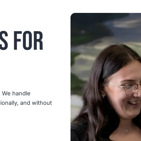
S FOR
. We handle
sionally, and without