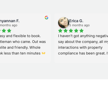
hyannan F.
Erica G.
 months ago
5 months ago
sy and flexible to book. 
I haven’t got anything negativ
tleman who came. Out was 
say about the company, all my
lite and friendly. Whole 
interactions with property 
ok less than ten minutes 
compliance has been great. I’
se again and recommend to 
had issues with my fire alarm
randomly going off and were 
to come out and sus it out quic
like how they let me know via 
when on there way to mine so 
helps better plan especially 
working from home. Great job
thankyou for your service