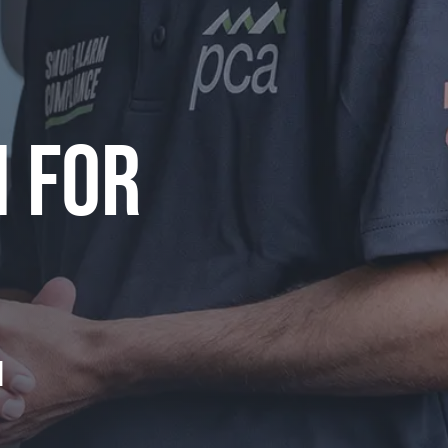
N FOR
m