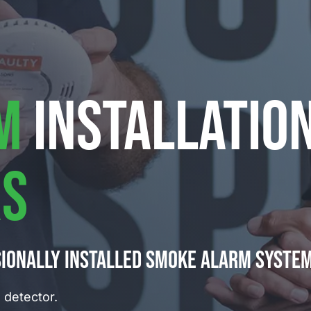
M
INSTALLATIO
S
sionally installed smoke alarm syste
detector.