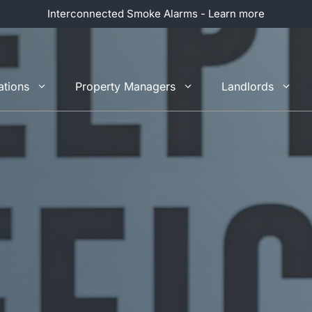
Interconnected Smoke Alarms - Learn more
ations
Property Managers
Landlords