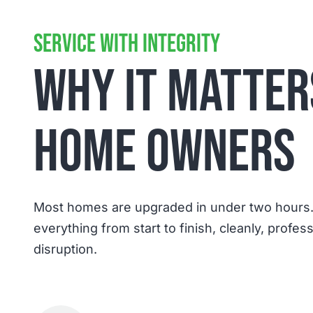
support have been excellent.
SERVICE WITH INTEGRITY
WHY IT MATTER
HOME OWNERS
Most homes are upgraded in under two hours
everything from start to finish, cleanly, profes
disruption.