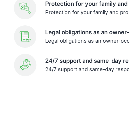
Protection for your family and
Protection for your family and pr
Legal obligations as an owner
Legal obligations as an owner-oc
24/7 support and same-day r
24/7 support and same-day resp