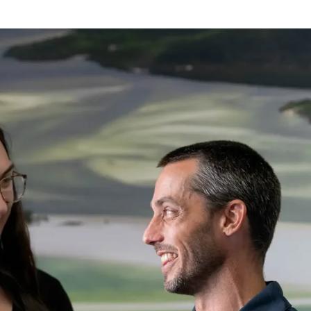
promotion. Sadly due to injury am 
not able to recall the name but 
thank him greatly. Amazing 
company. LANDLORDS AND 
RENTAL COMPANIES TAKE NOTE.