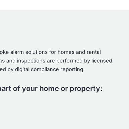
moke alarm solutions for homes and rental
tions and inspections are performed by licensed
d by digital compliance reporting.
art of your home or property: