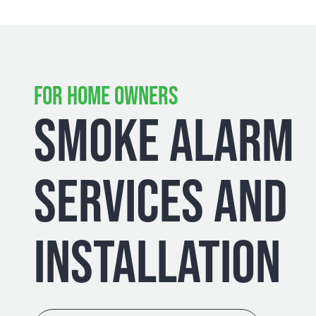
FOR HOME OWNERS
SMOKE ALARM
SERVICES AND
INSTALLATION