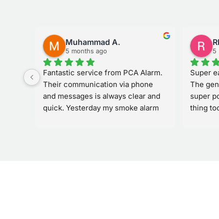
Muhammad A.
R
5 months ago
5
Fantastic service from PCA Alarm. 
Super ea
. She 
Their communication via phone 
The gen
at 
and messages is always clear and 
super po
it 
quick. Yesterday my smoke alarm 
thing to
to 
started ringing by itself, and they 
would u
 
responded immediately and sent 
others
howed 
their team out quickly to fix the 
issue. Very reliable and easy to deal 
with.If there’s one thing that could 
he 
be improved, it might be the quality 
 
or sensitivity of the smoke alarm 
. We 
itself to help avoid false alarms. 
Overall though, the service and 