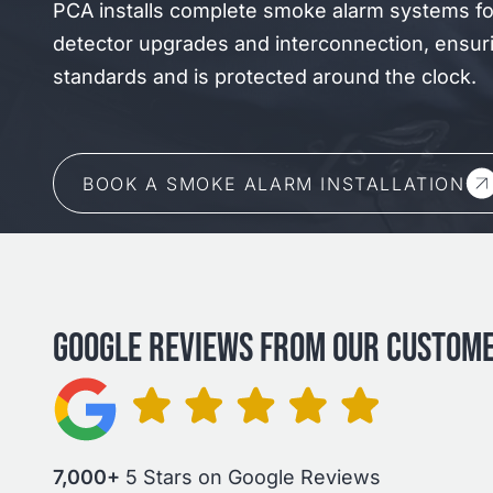
PCA installs complete smoke alarm systems f
detector upgrades and interconnection, ensur
standards and is protected around the clock.
BOOK A SMOKE ALARM INSTALLATION
GOOGLE REVIEWS FROM OUR CUSTOM
7,000+
5 Stars on Google Reviews