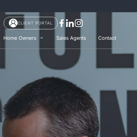
CLIENT PORTAL
Home Owners
Sales Agents
Contact