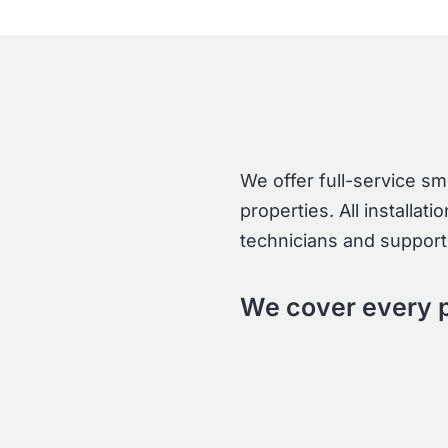
We offer full-service s
properties. All installa
technicians and supporte
We cover every p