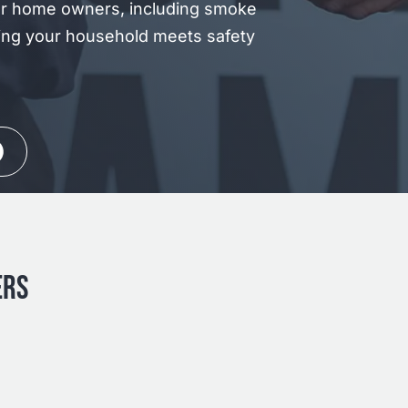
or home owners, including smoke
ing your household meets safety
ERS