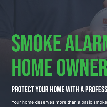
SMOKE ALAR
HOME OWNER
Protect your home with a profes
Your home deserves more than a basic smoke 