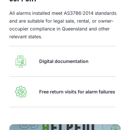
All alarms installed meet AS3786:2014 standards
and are suitable for legal sale, rental, or owner-
occupier compliance in Queensland and other
relevant states.
Digital documentation
Free return visits for alarm failures