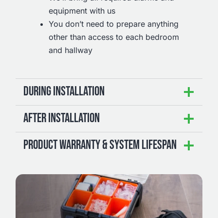
equipment with us
You don’t need to prepare anything
other than access to each bedroom
and hallway
DURING INSTALLATION
AFTER INSTALLATION
PRODUCT WARRANTY & SYSTEM LIFESPAN