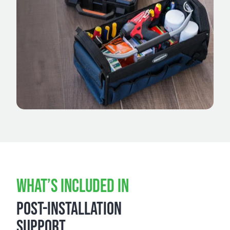
WHAT’S INCLUDED IN
POST-INSTALLATION
SUPPORT