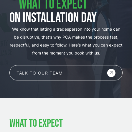
WHAT TO EXPECT
ON INSTALLATION DAY
We know that letting a tradesperson into your home can
be disruptive, that’s why PCA makes the process fast,
respectful, and easy to follow. Here’s what you can expect
from the moment you book with us.
TALK TO OUR TEAM
WHAT TO EXPECT