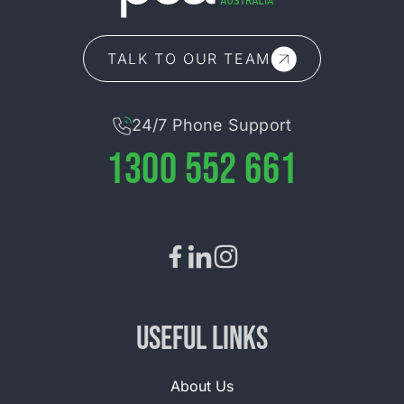
TALK TO OUR TEAM
24/7 Phone Support
1300 552 661
Useful Links
About Us