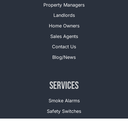
Property Managers
Landlords
Home Owners
Sales Agents
Contact Us
Blog/News
Services
Smoke Alarms
Safety Switches
Corded Windows