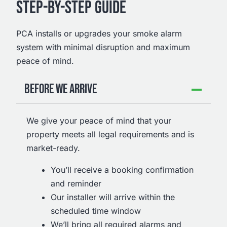
STEP-BY-STEP GUIDE
PCA installs or upgrades your smoke alarm
system with minimal disruption and maximum
peace of mind.
BEFORE WE ARRIVE
We give your peace of mind that your
property meets all legal requirements and is
market-ready.
You’ll receive a booking confirmation
and reminder
Our installer will arrive within the
scheduled time window
We’ll bring all required alarms and