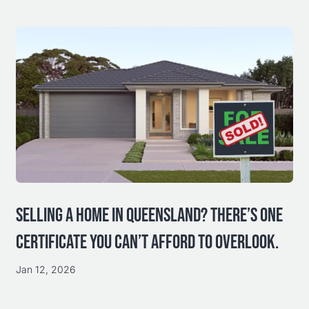
SELLING A HOME IN QUEENSLAND? THERE’S ONE
CERTIFICATE YOU CAN’T AFFORD TO OVERLOOK.
Jan 12, 2026