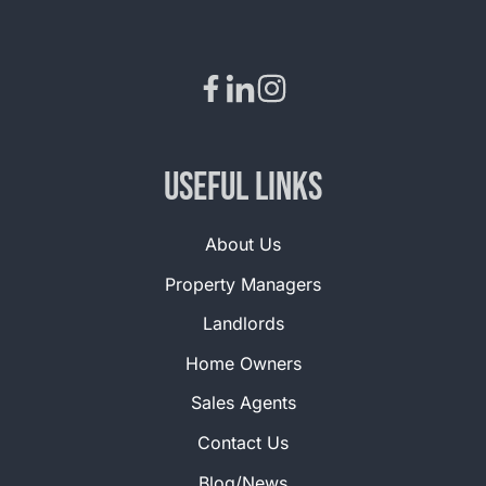
Useful Links
About Us
Property Managers
Landlords
Home Owners
Sales Agents
Contact Us
Blog/News