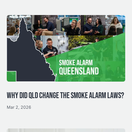
WHY DID QLD CHANGE THE SMOKE ALARM LAWS?
Mar 2, 2026