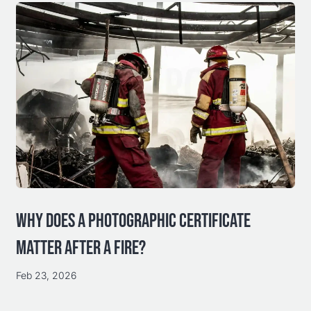
WHY DOES A PHOTOGRAPHIC CERTIFICATE
MATTER AFTER A FIRE?
Feb 23, 2026