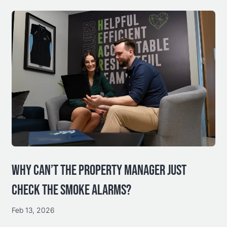
WHY CAN’T THE PROPERTY MANAGER JUST
CHECK THE SMOKE ALARMS?
Feb 13, 2026