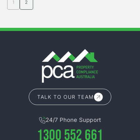
1
2
TALK TO OUR TEAM
24/7 Phone Support
1300 552 661