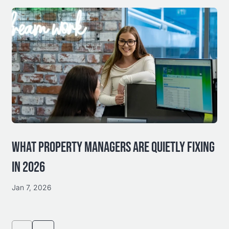
WHAT PROPERTY MANAGERS ARE QUIETLY FIXING
IN 2026
Jan 7, 2026