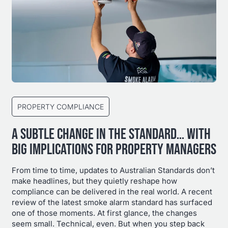
PROPERTY COMPLIANCE
A SUBTLE CHANGE IN THE STANDARD… WITH
BIG IMPLICATIONS FOR PROPERTY MANAGERS
From time to time, updates to Australian Standards don’t
make headlines, but they quietly reshape how
compliance can be delivered in the real world. A recent
review of the latest smoke alarm standard has surfaced
one of those moments. At first glance, the changes
seem small. Technical, even. But when you step back