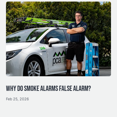
WHY DO SMOKE ALARMS FALSE ALARM?
Feb 25, 2026