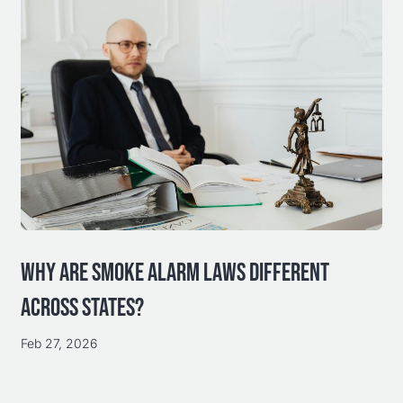
WHY ARE SMOKE ALARM LAWS DIFFERENT
ACROSS STATES?
Feb 27, 2026