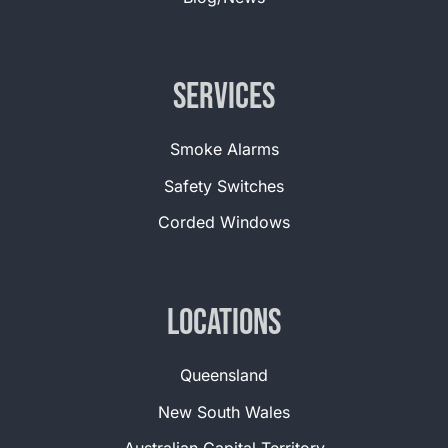
Services
Smoke Alarms
Safety Switches
Corded Windows
Locations
Queensland
New South Wales