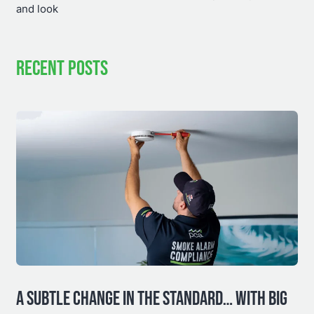
and look
RECENT POSTS
A SUBTLE CHANGE IN THE STANDARD… WITH BIG