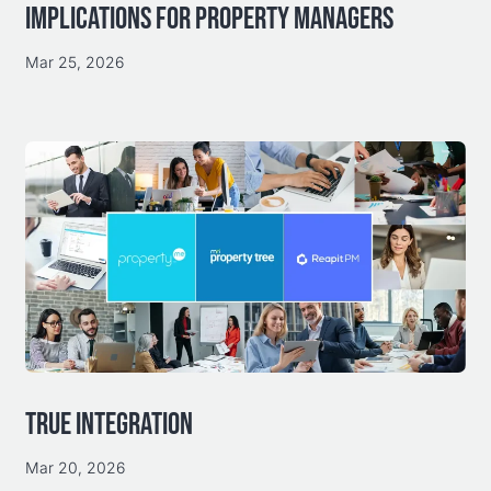
IMPLICATIONS FOR PROPERTY MANAGERS
Mar 25, 2026
TRUE INTEGRATION
Mar 20, 2026